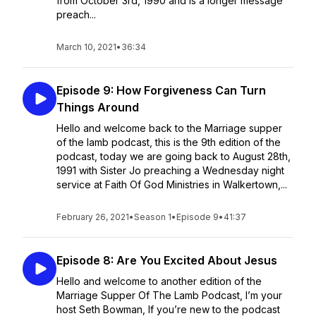
from October 3rd, 1990 and is a longer message
preach...
March 10, 2021
•
36:34
Episode 9: How Forgiveness Can Turn
Things Around
Hello and welcome back to the Marriage supper
of the lamb podcast, this is the 9th edition of the
podcast, today we are going back to August 28th,
1991 with Sister Jo preaching a Wednesday night
service at Faith Of God Ministries in Walkertown,...
February 26, 2021
•
Season 1
•
Episode 9
•
41:37
Episode 8: Are You Excited About Jesus
Hello and welcome to another edition of the
Marriage Supper Of The Lamb Podcast, I’m your
host Seth Bowman, If you’re new to the podcast