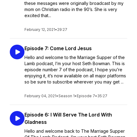
these messages were originally broadcast by my
mom on Christian radio in the 90’s. She is very
excited that...
February 12, 2021
•
29:27
Episode 7: Come Lord Jesus
Hello and welcome to the Marriage Supper of the
Lamb podcast, I’m your host Seth Bowman. This is
episode number 7 of the podcast, I hope you’re
enjoying it, it’s now available on all major platforms
so be sure to subscribe wherever you may get ...
February 04, 2021
•
Season 1
•
Episode 7
•
35:27
Episode 6: I Will Serve The Lord With
Gladness
Hello and welcome back to The Marriage Supper