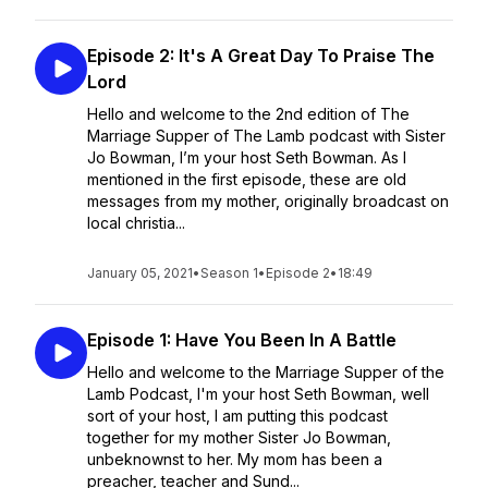
Episode 2: It's A Great Day To Praise The
Lord
Hello and welcome to the 2nd edition of The
Marriage Supper of The Lamb podcast with Sister
Jo Bowman, I’m your host Seth Bowman. As I
mentioned in the first episode, these are old
messages from my mother, originally broadcast on
local christia...
January 05, 2021
•
Season 1
•
Episode 2
•
18:49
Episode 1: Have You Been In A Battle
Hello and welcome to the Marriage Supper of the
Lamb Podcast, I'm your host Seth Bowman, well
sort of your host, I am putting this podcast
together for my mother Sister Jo Bowman,
unbeknownst to her. My mom has been a
preacher, teacher and Sund...