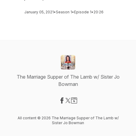
January 05, 2021
•
Season 1
•
Episode 1
•
20:26
The Marriage Supper of The Lamb w/ Sister Jo
Bowman
Visit our Facebook page
Visit our X-com page
Visit our Website page
All content © 2026 The Marriage Supper of The Lamb w/
Sister Jo Bowman