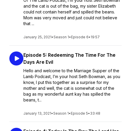
Of The Lamb Podcast, I’m your host Seth Bowman
and the cat is out of the bag, my sister Elizabeth
could not contain herself and spilled the beans.
Mom was very moved and just could not believe
that ...
January 25, 2021
•
Season 1
•
Episode 6
•
19:57
Episode 5: Redeeming The Time For The
Days Are Evil
Hello and welcome to the Marriage Supper of the
Lamb Podcast, I’m your host Seth Bowman, as you
know, I put this together as a surprise for my
mother and well, the cat is somewhat out of the
bag as my wonderful aunt kay has spilled the
beans, t...
January 13, 2021
•
Season 1
•
Episode 5
•
33:48