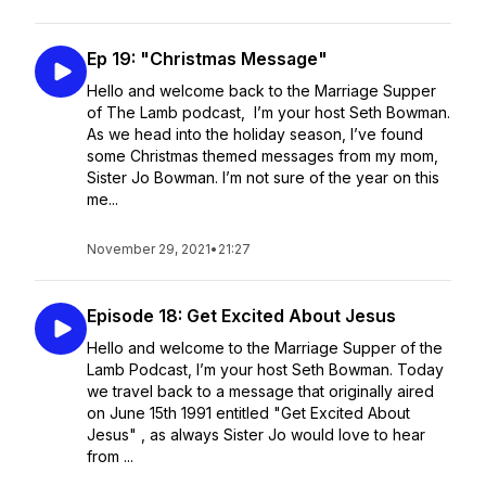
Ep 19: "Christmas Message"
Hello and welcome back to the Marriage Supper
of The Lamb podcast, I’m your host Seth Bowman.
As we head into the holiday season, I’ve found
some Christmas themed messages from my mom,
Sister Jo Bowman. I’m not sure of the year on this
me...
November 29, 2021
•
21:27
Episode 18: Get Excited About Jesus
Hello and welcome to the Marriage Supper of the
Lamb Podcast, I’m your host Seth Bowman. Today
we travel back to a message that originally aired
on June 15th 1991 entitled "Get Excited About
Jesus" , as always Sister Jo would love to hear
from ...