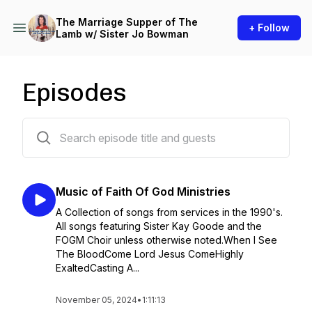
The Marriage Supper of The
+ Follow
Lamb w/ Sister Jo Bowman
Episodes
22 episodes
Music of Faith Of God Ministries
A Collection of songs from services in the 1990's.
All songs featuring Sister Kay Goode and the
FOGM Choir unless otherwise noted.When I See
The BloodCome Lord Jesus ComeHighly
ExaltedCasting A...
November 05, 2024
•
1:11:13