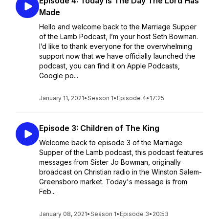
Episode 4: Today Is The Day The Lord Has
Made
Hello and welcome back to the Marriage Supper
of the Lamb Podcast, I’m your host Seth Bowman.
I’d like to thank everyone for the overwhelming
support now that we have officially launched the
podcast, you can find it on Apple Podcasts,
Google po...
January 11, 2021
•
Season 1
•
Episode 4
•
17:25
Episode 3: Children of The King
Welcome back to episode 3 of the Marriage
Supper of the Lamb podcast, this podcast features
messages from Sister Jo Bowman, originally
broadcast on Christian radio in the Winston Salem-
Greensboro market. Today's message is from
Feb...
January 08, 2021
•
Season 1
•
Episode 3
•
20:53