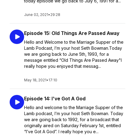
today episode we go back to July 6, 1991 for a...
June 02, 2021
•
29:28
Episode 15: Old Things Are Passed Away
Hello and Welcome to the Marriage Supper of the
Lamb Podcast, I’m your host Seth Bowman.Today
we are going back to June 5th, 1993, for a
message entitled “Old Things Are Passed Away"I
really hope you enjoyed that messag...
May 18, 2021
•
17:10
Episode 14: I've Got A God
Hello and welcome to the Marriage Supper of the
Lamb podcast, I’m your host Seth Bowman. Today
we are going back to 1992, for a broadcast that
originally aired on Saturday February 1st, entitled
“I’ve Got A God”. I really hope you e...