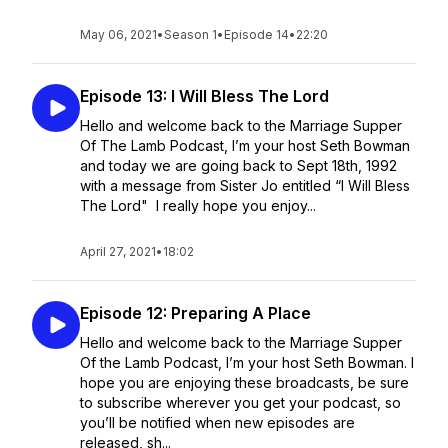
May 06, 2021
•
Season 1
•
Episode 14
•
22:20
Episode 13: I Will Bless The Lord
Hello and welcome back to the Marriage Supper
Of The Lamb Podcast, I’m your host Seth Bowman
and today we are going back to Sept 18th, 1992
with a message from Sister Jo entitled “I Will Bless
The Lord" I really hope you enjoy...
April 27, 2021
•
18:02
Episode 12: Preparing A Place
Hello and welcome back to the Marriage Supper
Of the Lamb Podcast, I’m your host Seth Bowman. I
hope you are enjoying these broadcasts, be sure
to subscribe wherever you get your podcast, so
you’ll be notified when new episodes are
released, sh...