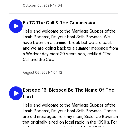
October 05, 2021
•
17:04
Ep 17: The Call & The Commission
Hello and welcome to the Marriage Supper of the
Lamb Podcast, I’m your host Seth Bowman. We
have been on a summer break but we are back
and we are going back to a summer message from
a Wednesday night 30 years ago, entitled “The
Call and the Co...
August 06, 2021
•
1:04:12
Episode 16: Blessed Be The Name Of The
Lord
Hello and welcome to the Marriage Supper of the
Lamb Podcast, I’m your host Seth Bowman. These
are old messages from my mom, Sister Jo Bowman
that originally aired on local radio in the 1990’s. For