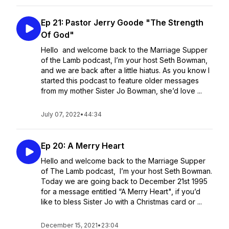
Ep 21: Pastor Jerry Goode "The Strength
Of God"
Hello and welcome back to the Marriage Supper
of the Lamb podcast, I’m your host Seth Bowman,
and we are back after a little hiatus. As you know I
started this podcast to feature older messages
from my mother Sister Jo Bowman, she’d love ...
July 07, 2022
•
44:34
Ep 20: A Merry Heart
Hello and welcome back to the Marriage Supper
of The Lamb podcast, I’m your host Seth Bowman.
Today we are going back to December 21st 1995
for a message entitled “A Merry Heart", if you’d
like to bless Sister Jo with a Christmas card or ...
December 15, 2021
•
23:04