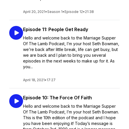
April 20, 2021
•
Season 1
•
Episode 12
•
21:38
Episode 11: People Get Ready
Hello and welcome back to the Marriage Supper
Of The Lamb Podcast, I’m your host Seth Bowman,
we’re back after little break, life can get busy, but
we are back and I plan to bring you several
episodes in the next weeks to make up for it. As
you...
April 18, 2021
•
17:27
Episode 10: The Force Of Faith
Hello and welcome back to the Marriage Supper
Of The Lamb Podcast, I’m your host Seth Bowman.
This is the 10th edition of the podcast and I hope
you have been enjoying it! Today’s message is