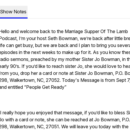
Show Notes
Hello and welcome back to the Marriage Supper Of The Lamb
Podcast, I’m your host Seth Bowman, we’re back after little br
life can get busy, but we are back and I plan to bring you sever
episodes in the next weeks to make up for it. As you know the
radio sermons, preached by my mother Sister Jo Bowman, in t
early 90’s. If you’d like to reach sister Jo, she would love to he
from you, drop her a card or note at Sister Jo Bowman, P.O. B
298, Walkertown, NC, 27052. Today's Message is from Sept 7
and entitled “People Get Ready”
I really hope you enjoyed that message, if you’d like to bless S
Jo with a card or note, she can be reached at Jo Bowman, P.O
298, Walkertown, NC, 27051. We will leave you today with the