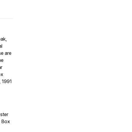
eak,
al
se are
he
ar
ox
, 1991
ister
. Box