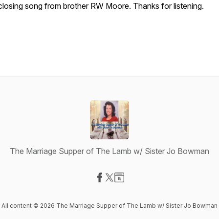
closing song from brother RW Moore. Thanks for listening.
The Marriage Supper of The Lamb w/ Sister Jo Bowman
Visit our Facebook page
Visit our X-com page
Visit our Website page
All content © 2026 The Marriage Supper of The Lamb w/ Sister Jo Bowman