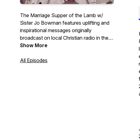
The Marriage Supper of the Lamb w/
Sister Jo Bowman features uplifting and
inspirational messages originally
broadcast on local Christian radio in the
early 90's. Sister Jo has been a teacher,
Show More
preacher, and Sunday school teacher for
her entire adult life and has recently
All Episodes
retired. This podcast is being put together
by her son Seth in hopes that her
messages bless you.