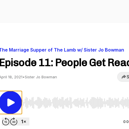
The Marriage Supper of The Lamb w/ Sister Jo Bowman
Episode 11: People Get Rea
S
April 18, 2021
•
Sister Jo Bowman
Use Left/Right to seek, Home/End to jump to start o
0: