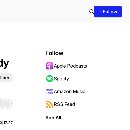
+ Follow
Follow
dy
Apple Podcasts
hare
Spotify
Amazon Music
RSS Feed
r end. Hold shift to jump forward or backward.
See All
00
|
17:27