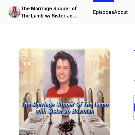
The Marriage Supper of
Episodes
About
The Lamb w/ Sister Jo
Bowman