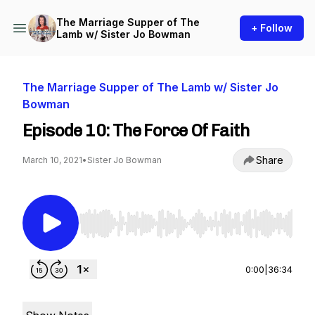
The Marriage Supper of The
+ Follow
Lamb w/ Sister Jo Bowman
The Marriage Supper of The Lamb w/ Sister Jo
Bowman
Episode 10: The Force Of Faith
Share
March 10, 2021
•
Sister Jo Bowman
Use Left/Right to seek, Home/End to jump to st
0:00
|
36:34