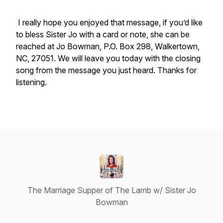
I really hope you enjoyed that message, if you’d like
to bless Sister Jo with a card or note, she can be
reached at Jo Bowman, P.O. Box 298, Walkertown,
NC, 27051. We will leave you today with the closing
song from the message you just heard. Thanks for
listening.
The Marriage Supper of The Lamb w/ Sister Jo
Bowman