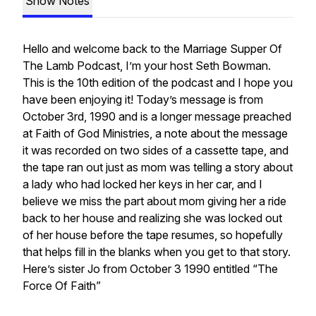
Show Notes
Hello and welcome back to the Marriage Supper Of
The Lamb Podcast, I’m your host Seth Bowman.
This is the 10th edition of the podcast and I hope you
have been enjoying it! Today’s message is from
October 3rd, 1990 and is a longer message preached
at Faith of God Ministries, a note about the message
it was recorded on two sides of a cassette tape, and
the tape ran out just as mom was telling a story about
a lady who had locked her keys in her car, and I
believe we miss the part about mom giving her a ride
back to her house and realizing she was locked out
of her house before the tape resumes, so hopefully
that helps fill in the blanks when you get to that story.
Here’s sister Jo from October 3 1990 entitled “The
Force Of Faith”